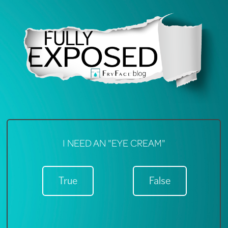
A "NIGHT CREAM" IS ESSENTIAL
I NEED AN "EYE CREAM"
True
True
False
False