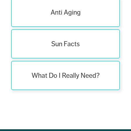
Anti Aging
Sun Facts
What Do I Really Need?