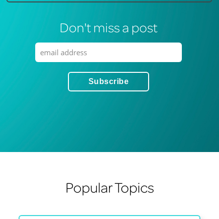
Don't miss a post
Popular Topics