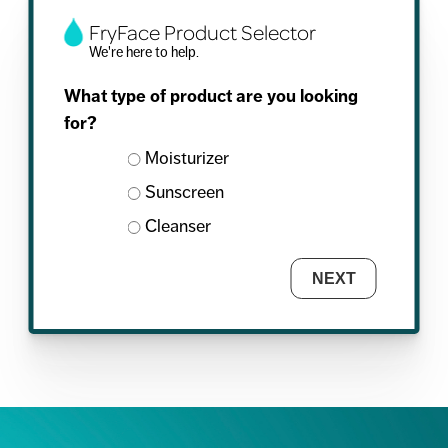
FryFace Product Selector
We're here to help.
What type of product are you looking
for?
Moisturizer
Sunscreen
Cleanser