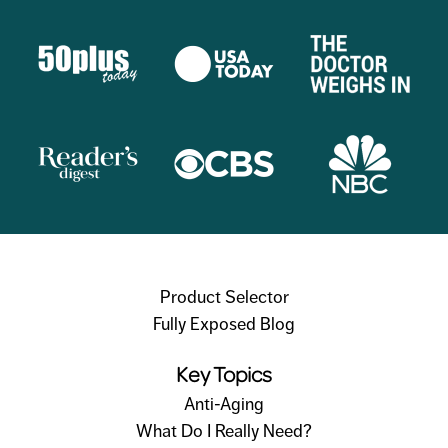
Product Selector
Fully Exposed Blog
Key Topics
Anti-Aging
What Do I Really Need?