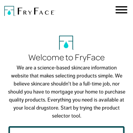
Skip to
main
Welcome to FryFace
content
We are a science-based skincare information
website that makes selecting products simple. We
believe skincare shouldn't be a full-time job, nor
should you have to mortgage your home to purchase
quality products. Everything you need is available at
your local drugstore. Start by trying the product
selector tool.