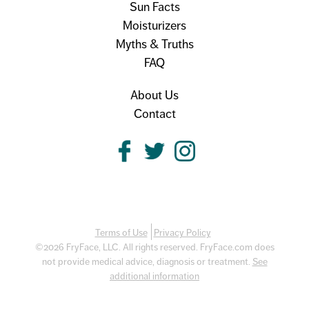
Sun Facts
Moisturizers
Myths & Truths
FAQ
About Us
Contact
Terms of Use
Privacy Policy
©2026 FryFace, LLC. All rights reserved. FryFace.com does
not provide medical advice, diagnosis or treatment.
See
additional information