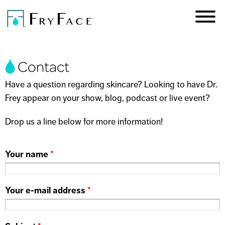
Skip to
main
content
You are here
Contact
Have a question regarding skincare? Looking to have Dr.
Frey appear on your show, blog, podcast or live event?
Drop us a line below for more information!
Your name
*
Your e-mail address
*