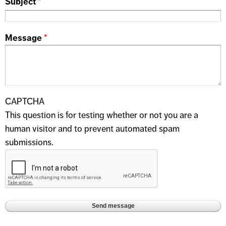
Subject
*
Message
*
CAPTCHA
This question is for testing whether or not you are a
human visitor and to prevent automated spam
submissions.