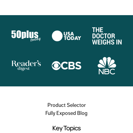
Product Selector
Fully Exposed Blog
Key Topics