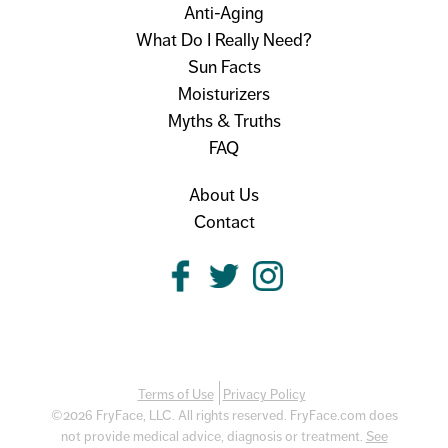
Anti-Aging
What Do I Really Need?
Sun Facts
Moisturizers
Myths & Truths
FAQ
About Us
Contact
Terms of Use
Privacy Policy
©2026 FryFace, LLC. All rights reserved. FryFace.com does
not provide medical advice, diagnosis or treatment.
See