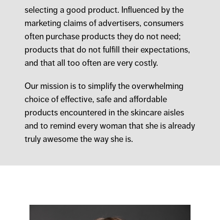
selecting a good product. Influenced by the
marketing claims of advertisers, consumers
often purchase products they do not need;
products that do not fulfill their expectations,
and that all too often are very costly.
Our mission is to simplify the overwhelming
choice of effective, safe and affordable
products encountered in the skincare aisles
and to remind every woman that she is already
truly awesome the way she is.