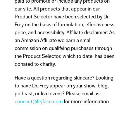
paid to promote or include any products on
our site. All products that appear in our
Product Selector have been selected by Dr.
Frey on the basis of formulation, effectiveness,
price, and accessibility. Affiliate disclaimer: As
an Amazon Affiliate we earn a small
commission on qualifying purchases through
the Product Selector, which to date, has been
donated to charity.
Have a question regarding skincare? Looking
to have Dr. Frey appear on your show, blog,
podcast, or live event? Please email us:
connect@fryface.com
for more information.