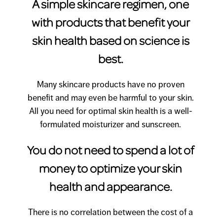
A simple skincare regimen, one
with products that benefit your
skin health based on science is
best.
Many skincare products have no proven
benefit and may even be harmful to your skin.
All you need for optimal skin health is a well-
formulated moisturizer and sunscreen.
You do not need to spend a lot of
money to optimize your skin
health and appearance.
There is no correlation between the cost of a