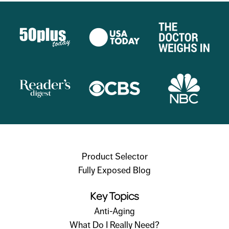
Product Selector
Fully Exposed Blog
Key Topics
Anti-Aging
What Do I Really Need?