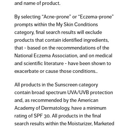
and name of product.
By selecting “Acne-prone” or “Eczema-prone”
prompts within the My Skin Conditions
category, final search results will exclude
products that contain identified ingredients,
that - based on the recommendations of the
National Eczema Association, and on medical
and scientific literature - have been shown to
exacerbate or cause those conditions..
All products in the Sunscreen category
contain broad spectrum UVA/UVB protection
and, as recommended by the American
Academy of Dermatology, have a minimum
rating of SPF 30. All products in the final
search results within the Moisturizer, Marketed