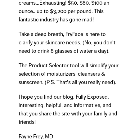
creams...Exhausting! $50, $80, $100 an
ounce...up to $3,200 per pound. This
fantastic industry has gone mad!
Take a deep breath, FryFace is here to
clarify your skincare needs. (No, you don't
need to drink 8 glasses of water a day).
The Product Selector tool will simplify your
selection of moisturizers, cleansers &
sunscreen. (P.S. That's all you really need).
I hope you find our blog, Fully Exposed,
interesting, helpful, and informative, and
that you share the site with your family and
friends!
Fayne Frey, MD