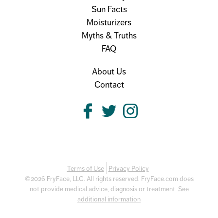
Sun Facts
Moisturizers
Myths & Truths
FAQ
About Us
Contact
Terms of Use
Privacy Policy
©2026 FryFace, LLC. All rights reserved. FryFace.com does
not provide medical advice, diagnosis or treatment.
See
additional information