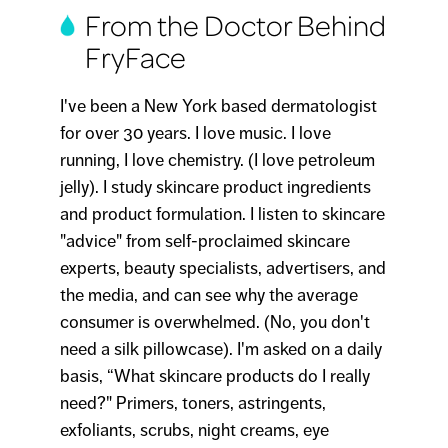
From the Doctor Behind
FryFace
I've been a New York based dermatologist
for over 30 years. I love music. I love
running, I love chemistry. (I love petroleum
jelly). I study skincare product ingredients
and product formulation. I listen to skincare
"advice" from self-proclaimed skincare
experts, beauty specialists, advertisers, and
the media, and can see why the average
consumer is overwhelmed. (No, you don't
need a silk pillowcase). I'm asked on a daily
basis, “What skincare products do I really
need?" Primers, toners, astringents,
exfoliants, scrubs, night creams, eye