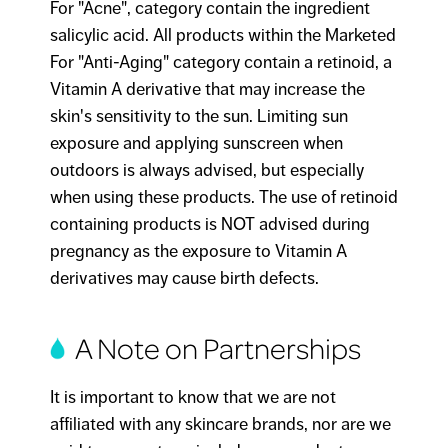
For "Acne", category contain the ingredient
salicylic acid. All products within the Marketed
For "Anti-Aging" category contain a retinoid, a
Vitamin A derivative that may increase the
skin's sensitivity to the sun. Limiting sun
exposure and applying sunscreen when
outdoors is always advised, but especially
when using these products. The use of retinoid
containing products is NOT advised during
pregnancy as the exposure to Vitamin A
derivatives may cause birth defects.
A Note on Partnerships
It is important to know that we are not
affiliated with any skincare brands, nor are we