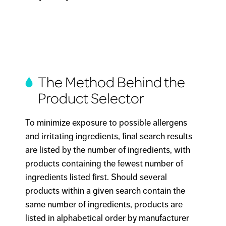
The Method Behind the
Product Selector
To minimize exposure to possible allergens
and irritating ingredients, final search results
are listed by the number of ingredients, with
products containing the fewest number of
ingredients listed first. Should several
products within a given search contain the
same number of ingredients, products are
listed in alphabetical order by manufacturer