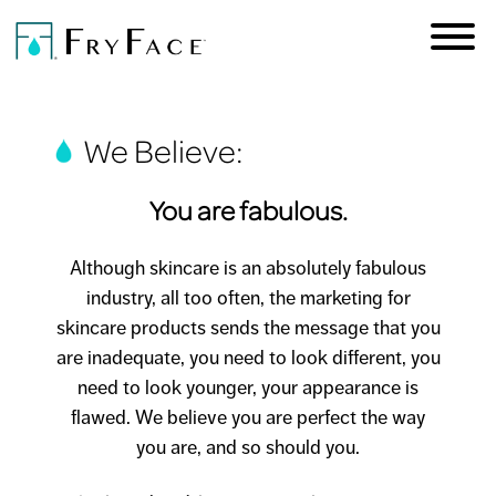
We Believe:
You are fabulous.
Skip to
main
Although skincare is an absolutely fabulous
content
industry, all too often, the marketing for
skincare products sends the message that you
are inadequate, you need to look different, you
need to look younger, your appearance is
flawed. We believe you are perfect the way
you are, and so should you.