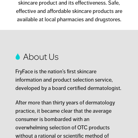
skincare product and its effectiveness. Safe,
effective and affordable skincare products are
available at local pharmacies and drugstores.
About Us
FryFace is the nation’s first skincare
information and product selection service,
developed by a board certified dermatologist.
After more than thirty years of dermatology
practice, it became clear that the average
consumer is bombarded with an
overwhelming selection of OTC products
without a rational or scientific method of