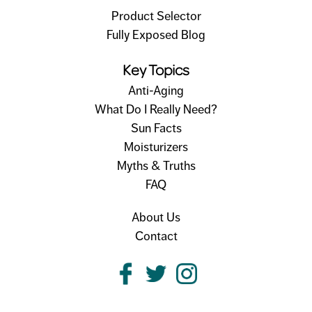
Product Selector
Fully Exposed Blog
Key Topics
Anti-Aging
What Do I Really Need?
Sun Facts
Moisturizers
Myths & Truths
FAQ
About Us
Contact