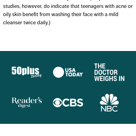
studies, however, do indicate that teenagers with acne or
oily skin benefit from washing their face with a mild
cleanser twice daily.)