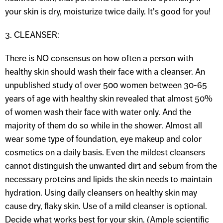
your skin is dry, moisturize twice daily. It's good for you!
3. CLEANSER:
There is NO consensus on how often a person with
healthy skin should wash their face with a cleanser. An
unpublished study of over 500 women between 30-65
years of age with healthy skin revealed that almost 50%
of women wash their face with water only. And the
majority of them do so while in the shower. Almost all
wear some type of foundation, eye makeup and color
cosmetics on a daily basis. Even the mildest cleansers
cannot distinguish the unwanted dirt and sebum from the
necessary proteins and lipids the skin needs to maintain
hydration. Using daily cleansers on healthy skin may
cause dry, flaky skin. Use of a mild cleanser is optional.
Decide what works best for your skin. (Ample scientific