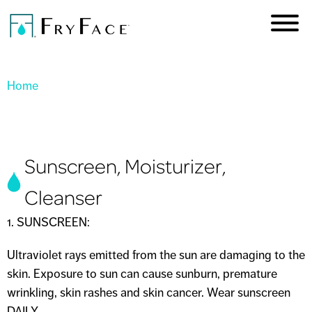
Skip to
main
content
You are here
Home
Sunscreen, Moisturizer,
Cleanser
1. SUNSCREEN:
Ultraviolet rays emitted from the sun are damaging to the
skin. Exposure to sun can cause sunburn, premature
wrinkling, skin rashes and skin cancer. Wear sunscreen
DAILY.