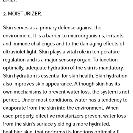
2. MOISTURIZER:
Skin serves as a primary defense against the
environment. It is a barrier to microorganisms, irritants
and immune challenges and to the damaging effects of
ultraviolet light. Skin plays a vital role in temperature
regulation and is a major sensory organ. To function
optimally, adequate hydration of the skin is mandatory.
Skin hydration is essential for skin health. Skin hydration
also improves skin appearance. Although skin has its
own mechanisms to prevent water loss, the system is not
perfect. Under most conditions, water has a tendency to
evaporate from the skin into the environment. When
used properly, effective moisturizers prevent water loss
from the skin's surface yielding a more hydrated,
healthier skin, that performs its functions optimally. If