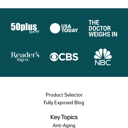
Product Selector
Fully Exposed Blog
Key Topics
Anti-Aging