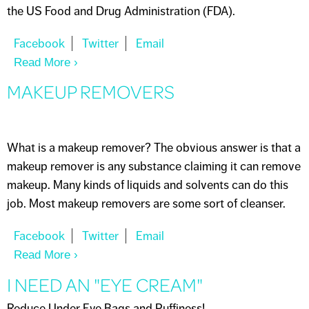
the US Food and Drug Administration (FDA).
Read More
About ANTIPERSPIRANT VS DEODORANT
MAKEUP REMOVERS
What is a makeup remover? The obvious answer is that a
makeup remover is any substance claiming it can remove
makeup. Many kinds of liquids and solvents can do this
job. Most makeup removers are some sort of cleanser.
Read More
About MAKEUP REMOVERS
I NEED AN "EYE CREAM"
Reduce Under Eye Bags and Puffiness!