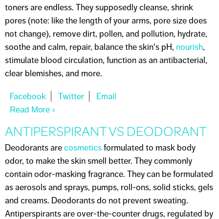
toners are endless. They supposedly cleanse, shrink
pores (note: like the length of your arms, pore size does
not change), remove dirt, pollen, and pollution, hydrate,
soothe and calm, repair, balance the skin's pH,
nourish
,
stimulate blood circulation, function as an antibacterial,
clear blemishes, and more.
Read More
About I NEED A TONER
ANTIPERSPIRANT VS DEODORANT
Deodorants are
cosmetics
formulated to mask body
odor, to make the skin smell better. They commonly
contain odor-masking fragrance. They can be formulated
as aerosols and sprays, pumps, roll-ons, solid sticks, gels
and creams. Deodorants do not prevent sweating.
Antiperspirants are over-the-counter drugs, regulated by