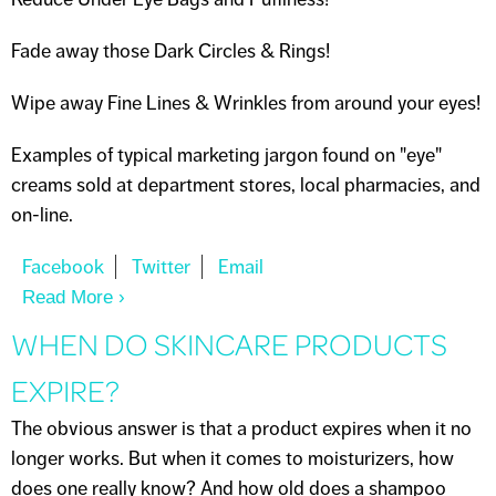
Fade away those Dark Circles & Rings!
Wipe away Fine Lines & Wrinkles from around your eyes!
Examples of typical marketing jargon found on "eye"
creams sold at department stores, local pharmacies, and
on-line.
Read More
About I NEED AN "EYE CREAM"
WHEN DO SKINCARE PRODUCTS
EXPIRE?
The obvious answer is that a product expires when it no
longer works. But when it comes to moisturizers, how
does one really know? And how old does a shampoo