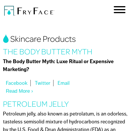
Skip to
main
content
You are here
Skincare Products
THE BODY BUTTER MYTH
The Body Butter Myth: Luxe Ritual or Expensive
Marketing?
Read More
About THE BODY BUTTER MYTH
PETROLEUM JELLY
Petroleum jelly, also known as petrolatum, is an odorless,
tasteless semisolid mixture of hydrocarbons recognized
by the U.S. Food & Drug Administration (FDA) as an