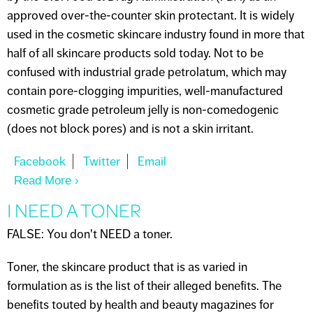
approved over-the-counter skin protectant. It is widely
used in the cosmetic skincare industry found in more that
half of all skincare products sold today. Not to be
confused with industrial grade petrolatum, which may
contain pore-clogging impurities, well-manufactured
cosmetic grade petroleum jelly is non-comedogenic
(does not block pores) and is not a skin irritant.
Read More
About PETROLEUM JELLY
I NEED A TONER
FALSE: You don't NEED a toner.
Toner, the skincare product that is as varied in
formulation as is the list of their alleged benefits. The
benefits touted by health and beauty magazines for