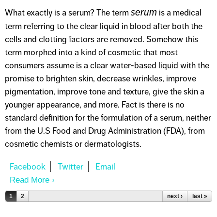
serum
What exactly is a serum? The term
is a medical
term referring to the clear liquid in blood after both the
cells and clotting factors are removed. Somehow this
term morphed into a kind of cosmetic that most
consumers assume is a clear water-based liquid with the
promise to brighten skin, decrease wrinkles, improve
pigmentation, improve tone and texture, give the skin a
younger appearance, and more. Fact is there is no
standard definition for the formulation of a serum, neither
from the U.S Food and Drug Administration (FDA), from
cosmetic chemists or dermatologists.
Read More
About ALL ABOUT SERUMS
Pages
1
2
next ›
last »