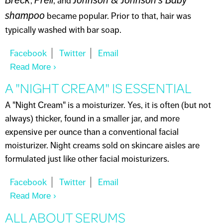
,
, and
shampoo
became popular. Prior to that, hair was
typically washed with bar soap.
Read More
About DO I NEED SHAMPOO?
A "NIGHT CREAM" IS ESSENTIAL
A "Night Cream" is a moisturizer. Yes, it is often (but not
always) thicker, found in a smaller jar, and more
expensive per ounce than a conventional facial
moisturizer. Night creams sold on skincare aisles are
formulated just like other facial moisturizers.
Read More
About A "NIGHT CREAM" IS ESSENTIAL
ALL ABOUT SERUMS