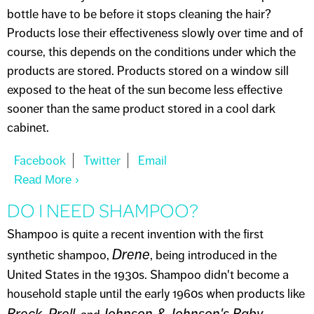
bottle have to be before it stops cleaning the hair?
Products lose their effectiveness slowly over time and of
course, this depends on the conditions under which the
products are stored. Products stored on a window sill
exposed to the heat of the sun become less effective
sooner than the same product stored in a cool dark
cabinet.
Read More
About WHEN DO SKINCARE PRODUCTS
EXPIRE?
DO I NEED SHAMPOO?
Shampoo is quite a recent invention with the first
Drene
synthetic shampoo,
, being introduced in the
United States in the 1930s. Shampoo didn't become a
household staple until the early 1960s when products like
Breck
Prell
Johnson & Johnson's Baby