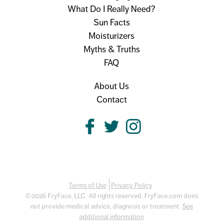
What Do I Really Need?
Sun Facts
Moisturizers
Myths & Truths
FAQ
About Us
Contact
Terms of Use
Privacy Policy
©2026 FryFace, LLC. All rights reserved. FryFace.com does
not provide medical advice, diagnosis or treatment.
See
additional information