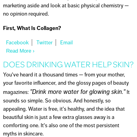
marketing aside and look at basic physical chemistry —
no opinion required.
First, What Is Collagen?
Read More
About THE COLLAGEN CREAM MYTH
DOES DRINKING WATER HELP SKIN?
You've heard it a thousand times — from your mother,
your favorite influencer, and the glossy pages of beauty
"Drink more water for glowing skin."
magazines:
It
sounds so simple. So obvious. And honestly, so
appealing. Water is free, it's healthy, and the idea that
beautiful skin is just a few extra glasses away is a
comforting one. It's also one of the most persistent
myths in skincare.