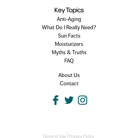
Key Topics
Anti-Aging
What Do I Really Need?
Sun Facts
Moisturizers
Myths & Truths
FAQ
About Us
Contact
Terms of Use
Privacy Policy