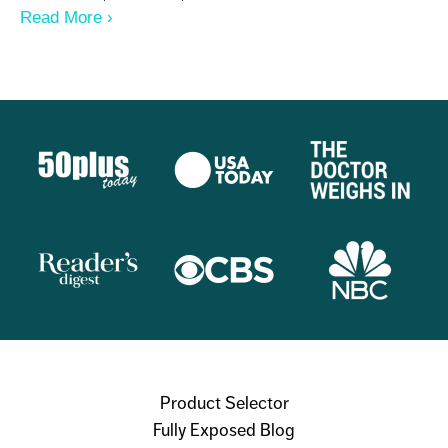
Read More
About I NEED 8 GLASSES OF WATER A
DAY - NOPE
Product Selector
Fully Exposed Blog