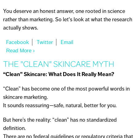
You deserve an honest answer, one rooted in science
rather than marketing. So let's look at what the research
actually shows.
Read More
About DOES DRINKING WATER HELP
SKIN?
THE "CLEAN" SKINCARE MYTH
“Clean” Skincare: What Does It Really Mean?
“Clean” has become one of the most powerful words in
skincare marketing.
It sounds reassuring—safe, natural, better for you.
But here’s the reality: “clean” has no standardized
definition.
There are no federal guidelines or regulatory criteria that