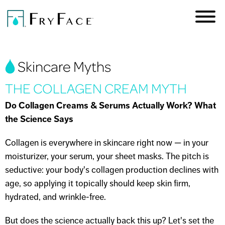
Skip to
main
content
You are here
Skincare Myths
THE COLLAGEN CREAM MYTH
Do Collagen Creams & Serums Actually Work? What
the Science Says
Collagen is everywhere in skincare right now — in your
moisturizer, your serum, your sheet masks. The pitch is
seductive: your body's collagen production declines with
age, so applying it topically should keep skin firm,
hydrated, and wrinkle-free.
But does the science actually back this up? Let's set the