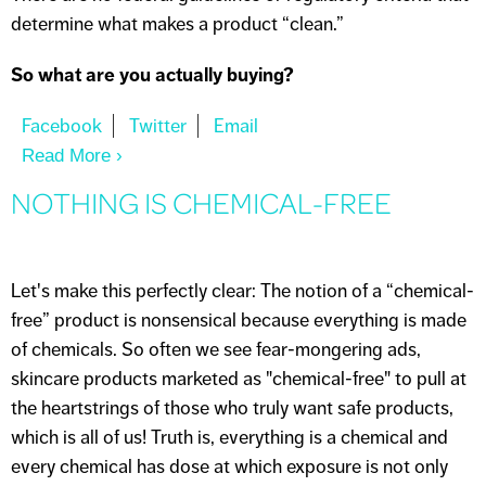
determine what makes a product “clean.”
So what are you actually buying?
Read More
About THE "CLEAN" SKINCARE MYTH
NOTHING IS CHEMICAL-FREE
Let's make this perfectly clear: The notion of a “chemical-
free” product is nonsensical because everything is made
of chemicals. So often we see fear-mongering ads,
skincare products marketed as "chemical-free" to pull at
the heartstrings of those who truly want safe products,
which is all of us! Truth is, everything is a chemical and
every chemical has dose at which exposure is not only