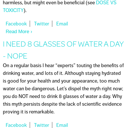
harmless, but might even be beneficial (see
DOSE VS
TOXICITY
).
Read More
About NOTHING IS CHEMICAL-FREE
I NEED 8 GLASSES OF WATER A DAY
- NOPE
On a regular basis I hear “experts” touting the benefits of
drinking water, and lots of it. Although staying hydrated
is good for your health and your appearance, too much
water can be dangerous. Let’s dispel the myth right now;
you do NOT need to drink 8 glasses of water a day. Why
this myth persists despite the lack of scientific evidence
proving it is remarkable.