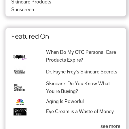
Skincare Products
Sunscreen
Featured On
When Do My OTC Personal Care
Products Expire?
Dr. Fayne Frey's Skincare Secrets
Skincare: Do You Know What
You're Buying?
Aging Is Powerful
Eye Cream is a Waste of Money
see more