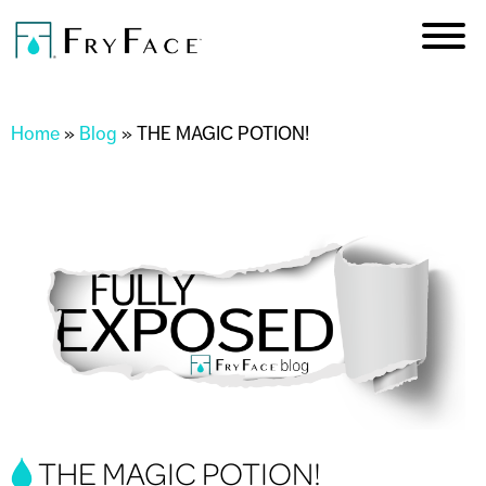
Skip to
main
content
You are here
Home
»
Blog
»
THE MAGIC POTION!
THE MAGIC POTION!