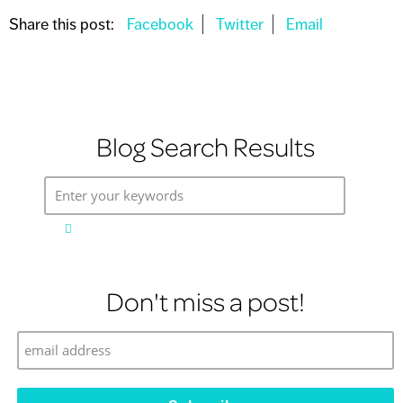
Share this post:
Blog Search Results
Enter your keywords
Don't miss a post!