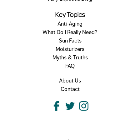
Key Topics
Anti-Aging
What Do I Really Need?
Sun Facts
Moisturizers
Myths & Truths
FAQ
About Us
Contact