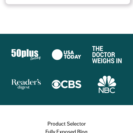
Product Selector
Fully Exposed Blog