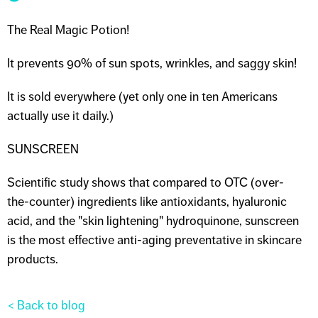
The Real Magic Potion!
It prevents 90% of sun spots, wrinkles, and saggy skin!
It is sold everywhere (yet only one in ten Americans
actually use it daily.)
SUNSCREEN
Scientific study shows that compared to OTC (over-
the-counter) ingredients like antioxidants, hyaluronic
acid, and the "skin lightening" hydroquinone, sunscreen
is the most effective anti-aging preventative in skincare
products.
< Back to blog