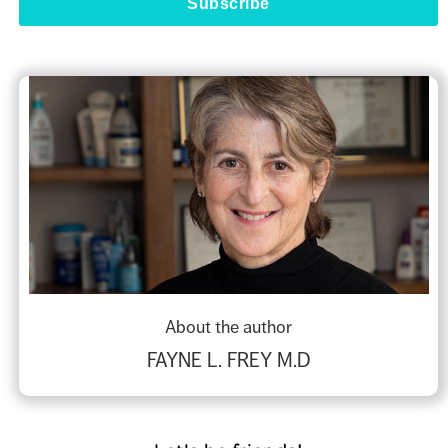
About the author
FAYNE L. FREY M.D