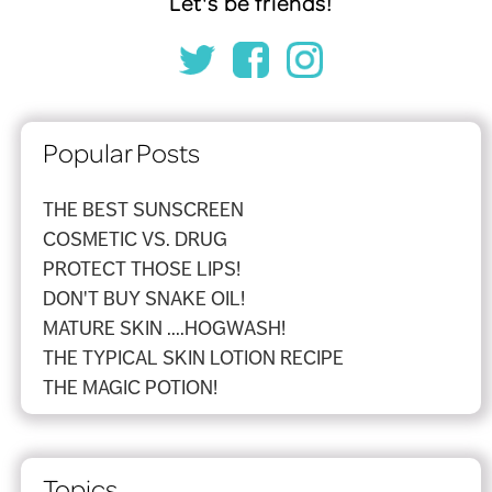
Let's be friends!
Popular Posts
THE BEST SUNSCREEN
COSMETIC VS. DRUG
PROTECT THOSE LIPS!
DON'T BUY SNAKE OIL!
MATURE SKIN ....HOGWASH!
THE TYPICAL SKIN LOTION RECIPE
THE MAGIC POTION!
Topics