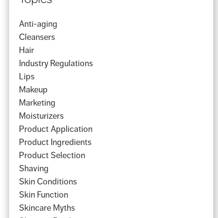
Anti-aging
Cleansers
Hair
Industry Regulations
Lips
Makeup
Marketing
Moisturizers
Product Application
Product Ingredients
Product Selection
Shaving
Skin Conditions
Skin Function
Skincare Myths