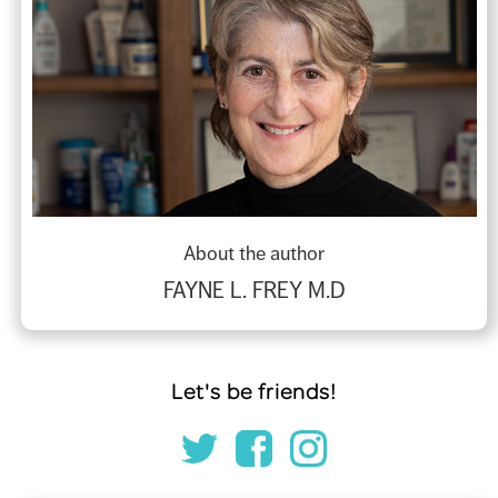
About the author
FAYNE L. FREY M.D
Let's be friends!