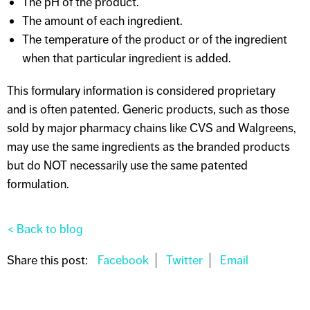
The pH of the product.
The amount of each ingredient.
The temperature of the product or of the ingredient
when that particular ingredient is added.
This formulary information is considered proprietary
and is often patented. Generic products, such as those
sold by major pharmacy chains like CVS and Walgreens,
may use the same ingredients as the branded products
but do NOT necessarily use the same patented
formulation.
< Back to blog
Share this post: