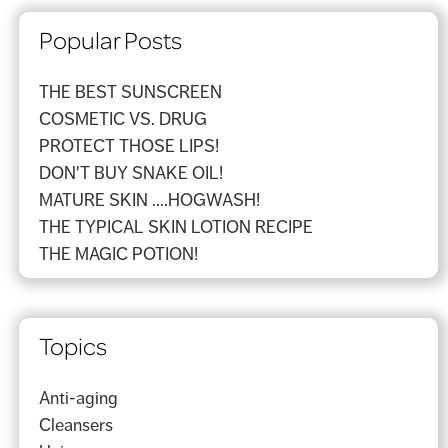
Popular Posts
THE BEST SUNSCREEN
COSMETIC VS. DRUG
PROTECT THOSE LIPS!
DON'T BUY SNAKE OIL!
MATURE SKIN ....HOGWASH!
THE TYPICAL SKIN LOTION RECIPE
THE MAGIC POTION!
Topics
Anti-aging
Cleansers