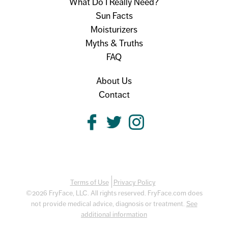
What Do I Really Need?
Sun Facts
Moisturizers
Myths & Truths
FAQ
About Us
Contact
Terms of Use
Privacy Policy
©2026 FryFace, LLC. All rights reserved. FryFace.com does
not provide medical advice, diagnosis or treatment.
See
additional information