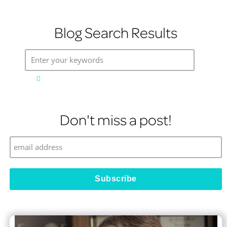
Blog Search Results
Enter your keywords
Don't miss a post!