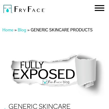
Skip to
main
content
You are here
Home
»
Blog
»
GENERIC SKINCARE PRODUCTS
GENERIC SKINCARE