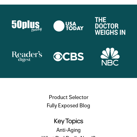
Product Selector
Fully Exposed Blog
Key Topics
Anti-Aging