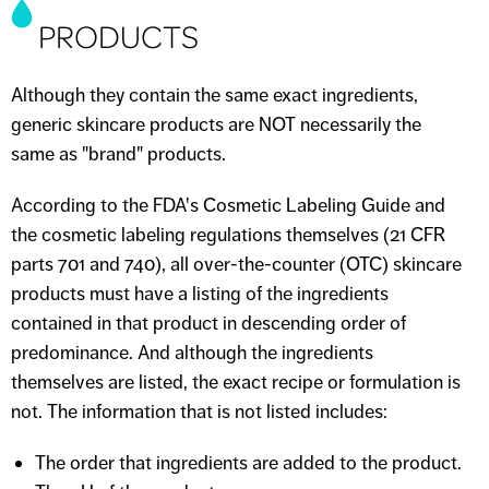
PRODUCTS
Although they contain the same exact ingredients,
generic skincare products are NOT necessarily the
same as "brand" products.
According to the FDA's Cosmetic Labeling Guide and
the cosmetic labeling regulations themselves (21 CFR
parts 701 and 740), all over-the-counter (OTC) skincare
products must have a listing of the ingredients
contained in that product in descending order of
predominance. And although the ingredients
themselves are listed, the exact recipe or formulation is
not. The information that is not listed includes:
The order that ingredients are added to the product.