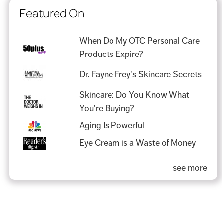
Featured On
When Do My OTC Personal Care
Products Expire?
Dr. Fayne Frey's Skincare Secrets
Skincare: Do You Know What
You're Buying?
Aging Is Powerful
Eye Cream is a Waste of Money
see more