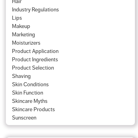
Hair
Industry Regulations
Lips
Makeup
Marketing
Moisturizers
Product Application
Product Ingredients
Product Selection
Shaving
Skin Conditions
Skin Function
Skincare Myths
Skincare Products
Sunscreen