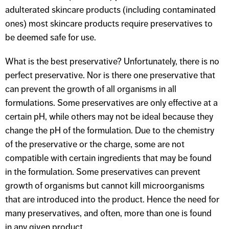
adulterated skincare products (including contaminated
ones) most skincare products require preservatives to
be deemed safe for use.
What is the best preservative? Unfortunately, there is no
perfect preservative. Nor is there one preservative that
can prevent the growth of all organisms in all
formulations. Some preservatives are only effective at a
certain pH, while others may not be ideal because they
change the pH of the formulation. Due to the chemistry
of the preservative or the charge, some are not
compatible with certain ingredients that may be found
in the formulation. Some preservatives can prevent
growth of organisms but cannot kill microorganisms
that are introduced into the product. Hence the need for
many preservatives, and often, more than one is found
in any given product.