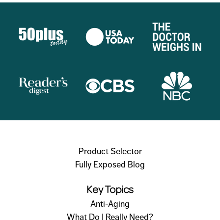
Product Selector
Fully Exposed Blog
Key Topics
Anti-Aging
What Do I Really Need?