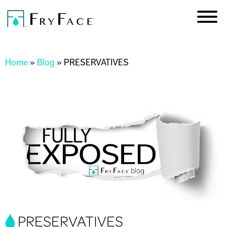
Skip to
main
content
You are here
Home
»
Blog
»
PRESERVATIVES
PRESERVATIVES