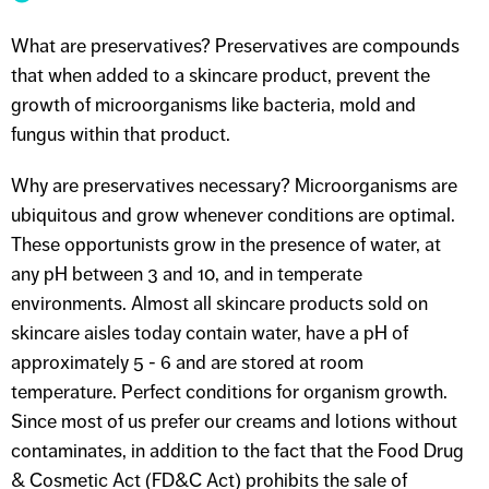
What are preservatives? Preservatives are compounds
that when added to a skincare product, prevent the
growth of microorganisms like bacteria, mold and
fungus within that product.
Why are preservatives necessary? Microorganisms are
ubiquitous and grow whenever conditions are optimal.
These opportunists grow in the presence of water, at
any pH between 3 and 10, and in temperate
environments. Almost all skincare products sold on
skincare aisles today contain water, have a pH of
approximately 5 - 6 and are stored at room
temperature. Perfect conditions for organism growth.
Since most of us prefer our creams and lotions without
contaminates, in addition to the fact that the Food Drug
& Cosmetic Act (FD&C Act) prohibits the sale of