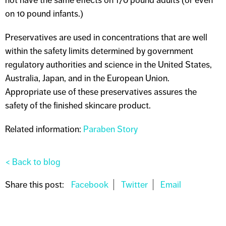
on 10 pound infants.)
Preservatives are used in concentrations that are well
within the safety limits determined by government
regulatory authorities and science in the United States,
Australia, Japan, and in the European Union.
Appropriate use of these preservatives assures the
safety of the finished skincare product.
Related information:
Paraben Story
< Back to blog
Share this post: