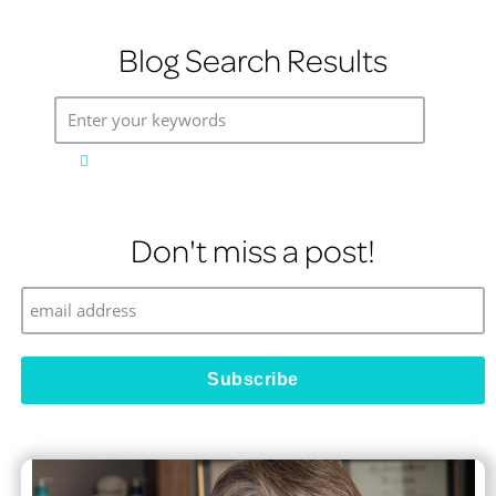
Blog Search Results
Enter your keywords
Don't miss a post!