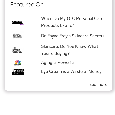
Featured On
When Do My OTC Personal Care
Products Expire?
Dr. Fayne Frey's Skincare Secrets
Skincare: Do You Know What
You're Buying?
Aging Is Powerful
Eye Cream is a Waste of Money
see more