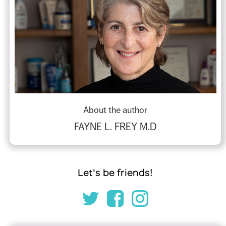
About the author
FAYNE L. FREY M.D
Let's be friends!