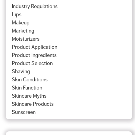
Industry Regulations
Lips
Makeup
Marketing
Moisturizers
Product Application
Product Ingredients
Product Selection
Shaving
Skin Conditions
Skin Function
Skincare Myths
Skincare Products
Sunscreen