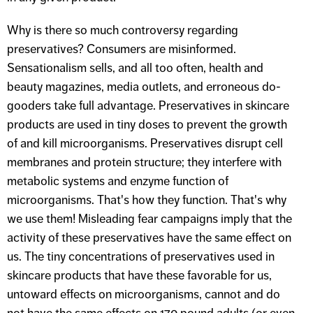
Why is there so much controversy regarding
preservatives? Consumers are misinformed.
Sensationalism sells, and all too often, health and
beauty magazines, media outlets, and erroneous do-
gooders take full advantage. Preservatives in skincare
products are used in tiny doses to prevent the growth
of and kill microorganisms. Preservatives disrupt cell
membranes and protein structure; they interfere with
metabolic systems and enzyme function of
microorganisms. That's how they function. That's why
we use them! Misleading fear campaigns imply that the
activity of these preservatives have the same effect on
us. The tiny concentrations of preservatives used in
skincare products that have these favorable for us,
untoward effects on microorganisms, cannot and do
not have the same effects on 170 pound adults (or even