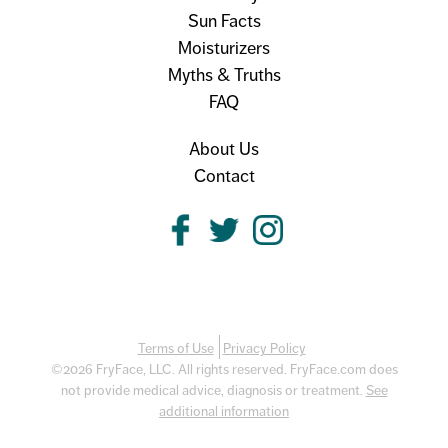
Sun Facts
Moisturizers
Myths & Truths
FAQ
About Us
Contact
Terms of Use
Privacy Policy
©2026 FryFace, LLC. All rights reserved. FryFace.com does
not provide medical advice, diagnosis or treatment.
See
additional information