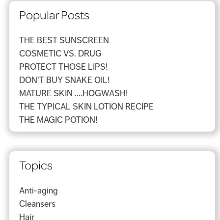
Popular Posts
THE BEST SUNSCREEN
COSMETIC VS. DRUG
PROTECT THOSE LIPS!
DON'T BUY SNAKE OIL!
MATURE SKIN ....HOGWASH!
THE TYPICAL SKIN LOTION RECIPE
THE MAGIC POTION!
Topics
Anti-aging
Cleansers
Hair