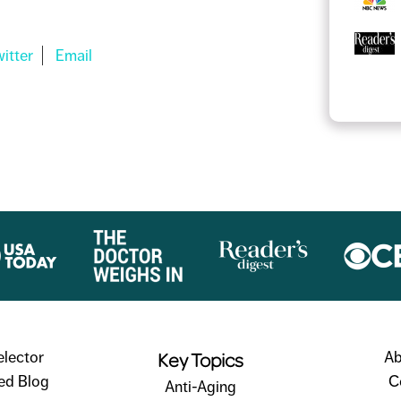
Key Topics
elector
Ab
ed Blog
C
Anti-Aging