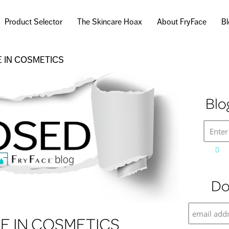
Skip to
main
Product Selector
The Skincare Hoax
About FryFace
B
content
 IN COSMETICS
Blo
Enter
Do
 IN COSMETICS