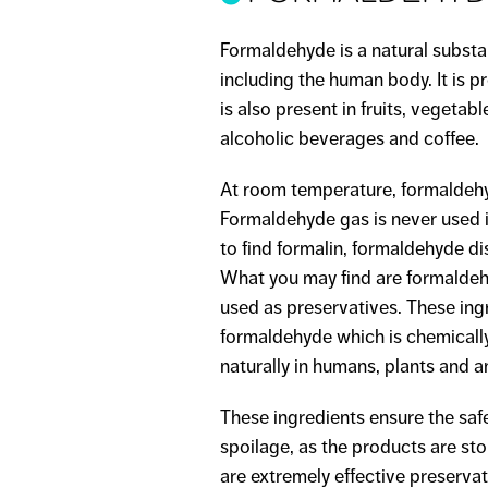
Formaldehyde is a natural substa
including the human body. It is 
is also present in fruits, vegeta
alcoholic beverages and coffee.
At room temperature, formaldehy
Formaldehyde gas is never used 
to find formalin, formaldehyde dis
What you may find are formaldeh
used as preservatives. These ing
formaldehyde which is chemicall
naturally in humans, plants and a
These ingredients ensure the saf
spoilage, as the products are s
are extremely effective preserva