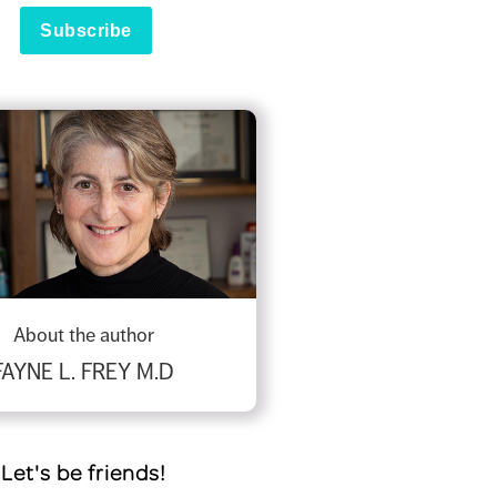
About the author
FAYNE L. FREY M.D
Let's be friends!