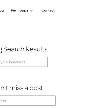
log
Key Topics
Contact
g Search Results
 your keywords
n't miss a post!