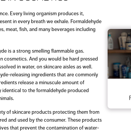
nce. Every living organism produces it,
present in every breath we exhale. Formaldehyde
bles, meat, fish, and many beverages including
de is a strong smelling flammable gas.
in cosmetics. And you would be hard pressed
solved in water, on skincare aisles as well.
yde-releasing ingredients that are commonly
redients release a minuscule amount of
y identical to the formaldehyde produced
nimals.
ety of skincare products protecting them from
tored and used by the consumer. These products
tives that prevent the contamination of water-