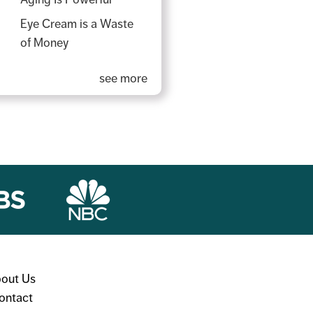
Eye Cream is a Waste
of Money
see more
out Us
ontact