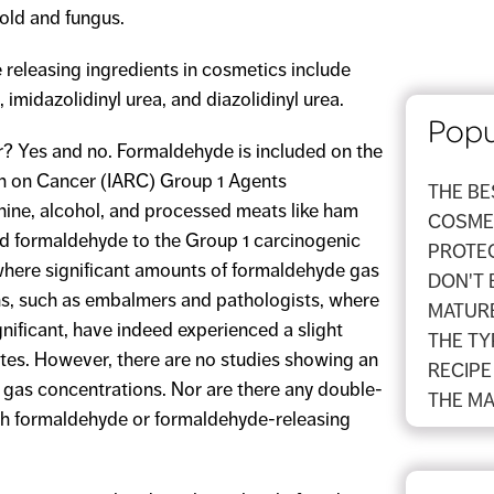
old and fungus.
eleasing ingredients in cosmetics include
midazolidinyl urea, and diazolidinyl urea.
Popu
 Yes and no. Formaldehyde is included on the
ch on Cancer (IARC) Group 1 Agents
THE B
shine, alcohol, and processed meats like ham
COSMET
dd formaldehyde to the Group 1 carcinogenic
PROTEC
where significant amounts of formaldehyde gas
DON'T 
ns, such as embalmers and pathologists, where
MATURE
nificant, have indeed experienced a slight
THE TY
rates. However, there are no studies showing an
RECIPE
 gas concentrations. Nor are there any double-
THE MA
ith formaldehyde or formaldehyde-releasing