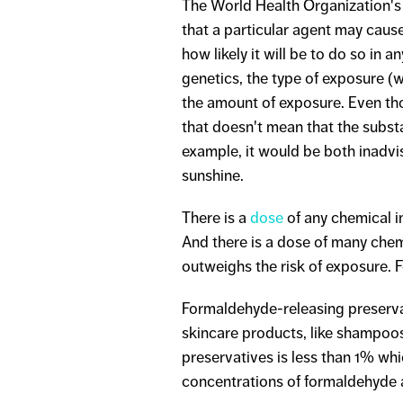
The World Health Organization's 
that a particular agent may cause
how likely it will be to do so in 
genetics, the type of exposure (
the amount of exposure. Even th
that doesn't mean that the substa
example, it would be both inadvi
sunshine.
There is a
dose
of any chemical i
And there is a dose of many chem
outweighs the risk of exposure. 
Formaldehyde-releasing preserva
skincare products, like shampoos
preservatives is less than 1% w
concentrations of formaldehyde 