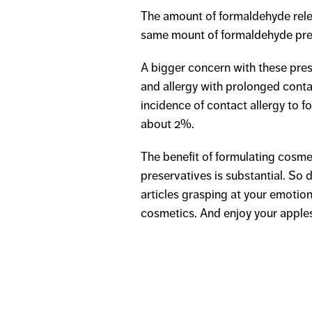
The amount of formaldehyde rele
same mount of formaldehyde pres
A bigger concern with these preser
and allergy with prolonged conta
incidence of contact allergy to 
about 2%.
The benefit of formulating cosme
preservatives is substantial. So
articles grasping at your emotio
cosmetics. And enjoy your apple