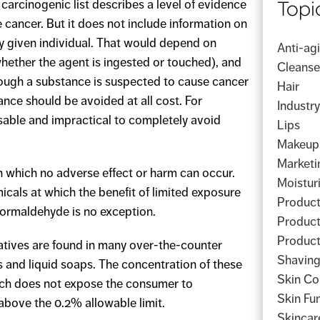
Topi
carcinogenic list describes a level of evidence
 cancer. But it does not include information on
any given individual. That would depend on
Anti-ag
whether the agent is ingested or touched), and
Cleanse
ough a substance is suspected to cause cancer
Hair
nce should be avoided at all cost. For
Industr
sable and impractical to completely avoid
Lips
Makeup
Marketi
n which no adverse effect or harm can occur.
Moistur
icals at which the benefit of limited exposure
Product
Formaldehyde is no exception.
Product
Product
tives are found in many over-the-counter
Shavin
 and liquid soaps. The concentration of these
Skin Co
hich does not expose the consumer to
Skin Fu
above the 0.2% allowable limit.
Skincar