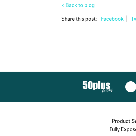
< Back to blog
Share this post:
Product S
Fully Expos