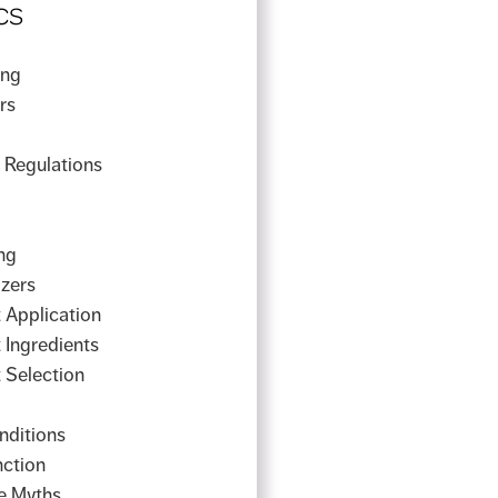
cs
ing
rs
y Regulations
ng
izers
 Application
 Ingredients
 Selection
g
nditions
nction
e Myths