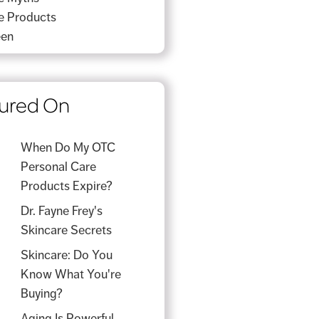
e Products
een
ured On
When Do My OTC
Personal Care
Products Expire?
Dr. Fayne Frey's
Skincare Secrets
Skincare: Do You
Know What You're
Buying?
Aging Is Powerful