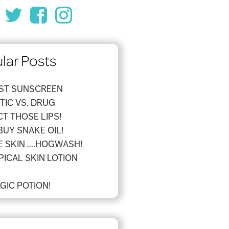
lar Posts
EST SUNSCREEN
IC VS. DRUG
T THOSE LIPS!
BUY SNAKE OIL!
 SKIN ....HOGWASH!
PICAL SKIN LOTION
GIC POTION!