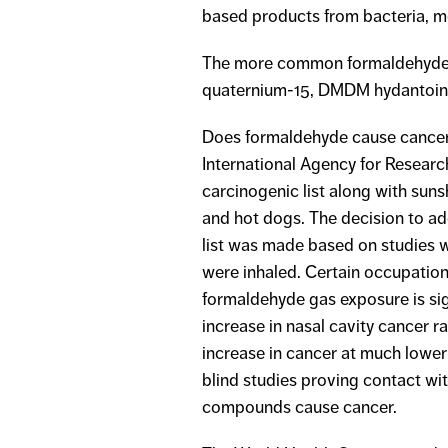
based products from bacteria, m
The more common formaldehyde r
quaternium-15, DMDM hydantoin, i
Does formaldehyde cause cancer?
International Agency for Resear
carcinogenic list along with sun
and hot dogs. The decision to a
list was made based on studies 
were inhaled. Certain occupatio
formaldehyde gas exposure is sig
increase in nasal cavity cancer 
increase in cancer at much lower
blind studies proving contact w
compounds cause cancer.