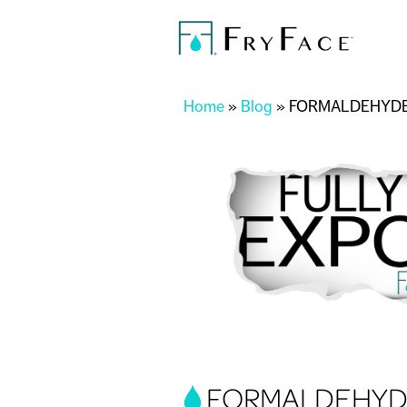
You are here
Home
»
Blog
»
FORMALDEHYDE
FORMALDEHYDE