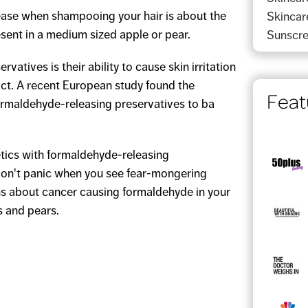
ase when shampooing your hair is about the
Skincar
ent in a medium sized apple or pear.
Sunscr
vatives is their ability to cause skin irritation
ct. A recent European study found the
Feat
formaldehyde-releasing preservatives to ba
tics with formaldehyde-releasing
 don't panic when you see fear-mongering
ns about cancer causing formaldehyde in your
s and pears.